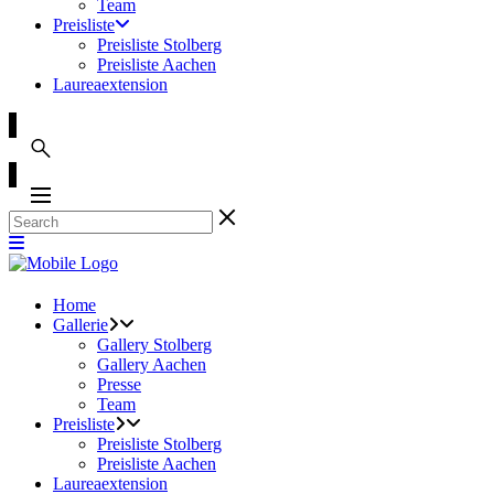
Team
Preisliste
Preisliste Stolberg
Preisliste Aachen
Laureaextension
Home
Gallerie
Gallery Stolberg
Gallery Aachen
Presse
Team
Preisliste
Preisliste Stolberg
Preisliste Aachen
Laureaextension