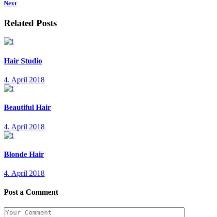
Next
Related Posts
Hair Studio
4. April 2018
Beautiful Hair
4. April 2018
Blonde Hair
4. April 2018
Post a Comment