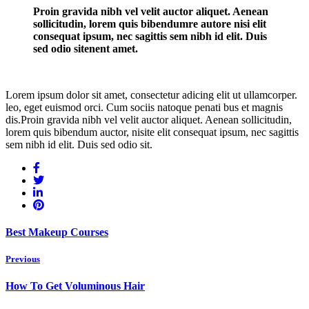
Proin gravida nibh vel velit auctor aliquet. Aenean
sollicitudin, lorem quis bibendumre autore nisi elit
consequat ipsum, nec sagittis sem nibh id elit. Duis
sed odio sitenent amet.
Lorem ipsum dolor sit amet, consectetur adicing elit ut ullamcorper.
leo, eget euismod orci. Cum sociis natoque penati bus et magnis
dis.Proin gravida nibh vel velit auctor aliquet. Aenean sollicitudin,
lorem quis bibendum auctor, nisite elit consequat ipsum, nec sagittis
sem nibh id elit. Duis sed odio sit.
Best Makeup Courses
Previous
How To Get Voluminous Hair