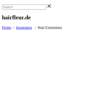
hairfleur.de
Home
/
Inspiration
/
Hair Extensions