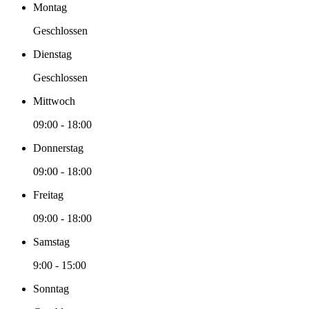
Montag
Geschlossen
Dienstag
Geschlossen
Mittwoch
09:00
-
18:00
Donnerstag
09:00
-
18:00
Freitag
09:00
-
18:00
Samstag
9:00
-
15:00
Sonntag