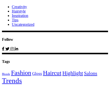
Creativity
Hairstyle
Inspiration
Tips
Uncategorized
Follow
Tags
Fashion
Haircut
Highlight
Salons
Gloss
Blonde
Trends