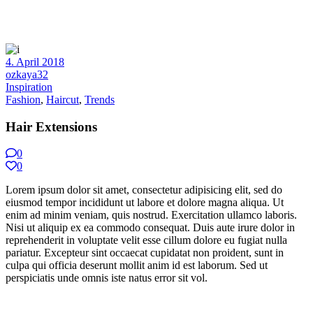
4. April 2018
ozkaya32
Inspiration
Fashion
,
Haircut
,
Trends
Hair Extensions
0
0
Lorem ipsum dolor sit amet, consectetur adipisicing elit, sed do
eiusmod tempor incididunt ut labore et dolore magna aliqua. Ut
enim ad minim veniam, quis nostrud. Exercitation ullamco laboris.
Nisi ut aliquip ex ea commodo consequat. Duis aute irure dolor in
reprehenderit in voluptate velit esse cillum dolore eu fugiat nulla
pariatur. Excepteur sint occaecat cupidatat non proident, sunt in
culpa qui officia deserunt mollit anim id est laborum. Sed ut
perspiciatis unde omnis iste natus error sit vol.