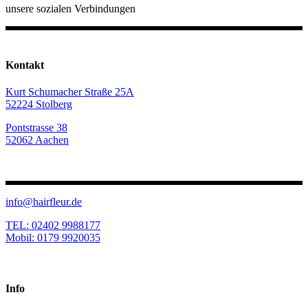
unsere sozialen Verbindungen
Kontakt
Kurt Schumacher Straße 25A
52224 Stolberg
Pontstrasse 38
52062 Aachen
info@hairfleur.de
TEL: 02402 9988177
Mobil: 0179 9920035
Info