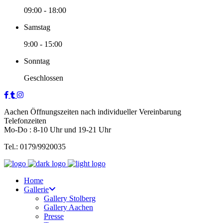
09:00
-
18:00
Samstag
9:00
-
15:00
Sonntag
Geschlossen
Aachen Öffnungszeiten nach individueller Vereinbarung
Telefonzeiten
Mo-Do : 8-10 Uhr und 19-21 Uhr
Tel.: 0179/9920035
Home
Gallerie
Gallery Stolberg
Gallery Aachen
Presse