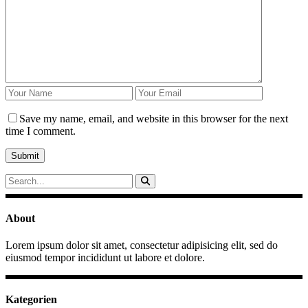
Save my name, email, and website in this browser for the next
time I comment.
Search
for:
About
Lorem ipsum dolor sit amet, consectetur adipisicing elit, sed do
eiusmod tempor incididunt ut labore et dolore.
Kategorien