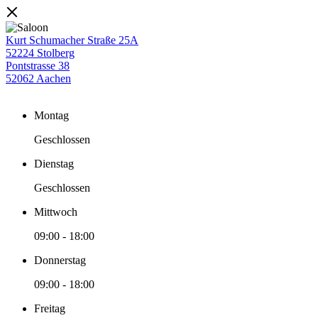
Kurt Schumacher Straße 25A
52224 Stolberg
Pontstrasse 38
52062 Aachen
Montag
Geschlossen
Dienstag
Geschlossen
Mittwoch
09:00
-
18:00
Donnerstag
09:00
-
18:00
Freitag